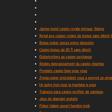
James bond casino royale intrigue, thème
Royal ace casino codes de bonus sans dépôt t
Bonus poker senza primo deposito
Casino bonus de 85 $ sans dépôt
Globetrotters au casino pechanga
Règles dencaissement du casino chumba
Produits casino bien pour vous
Zynga poker précédent vous a envoyé un emai
Un autre mot pour la machine à sous
Trabajos para casino profiter de santiago
Jeux de diamant gratuits
Poker italien ouvert hendon mob