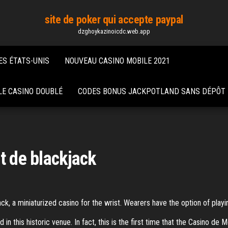
site de poker qui accepte paypal
dzghoykazinoicdc.web.app
ES ÉTATS-UNIS
NOUVEAU CASINO MOBILE 2021
LE CASINO DOUBLÉ
CODES BONUS JACKPOTLAND SANS DÉPÔT
t de blackjack
ack, a miniaturized casino for the wrist. Wearers have the option of pla
 in this historic venue. In fact, this is the first time that the Casino d