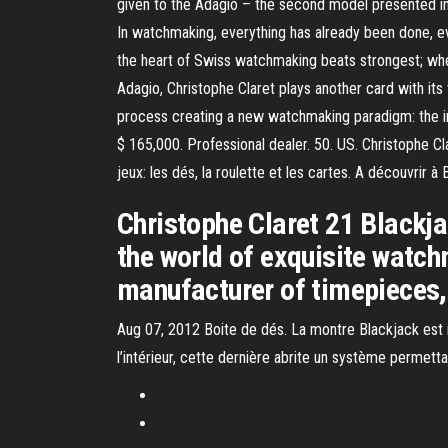
given to the Adagio – the second model presented in G
In watchmaking, everything has already been done, e
the heart of Swiss watchmaking beats strongest; whe
Adagio, Christophe Claret plays another card with its 
process creating a new watchmaking paradigm: the in
$ 165,000. Professional dealer. 50. US. Christophe Cla
jeux: les dés, la roulette et les cartes. A découvrir à
Christophe Claret 21 Blackj
the world of exquisite watc
manufacturer of timepieces,
Aug 07, 2012 Boite de dés. La montre Blackjack est n
l’intérieur, cette dernière abrite un système permett