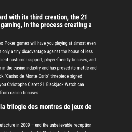
d with its third creation, the 21
 gaming, in the process creating a
eo Poker games will have you playing at almost even
 only a tiny disadvantage against the house of less
icient customer support, player-friendly bonuses, and
 in the casino industry and has proved its mettle and
jack "Casino de Monte-Carlo" timepiece signed
 you Christophe Claret 21 Blackjack Watch can
 from casino bonuses.
e la trilogie des montres de jeux de
ufacture in 2009 – and the unbelievable reception