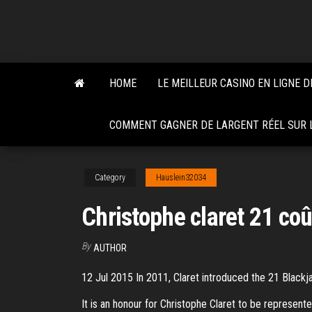
Skip
to
the
content
HOME
LE MEILLEUR CASINO EN LIGNE D
COMMENT GAGNER DE LARGENT RÉEL SUR 
Category
Hauslein32034
Christophe claret 21 coû
By
AUTHOR
12 Jul 2015 In 2011, Claret introduced the 21 Blackj
It is an honour for Christophe Claret to be represented