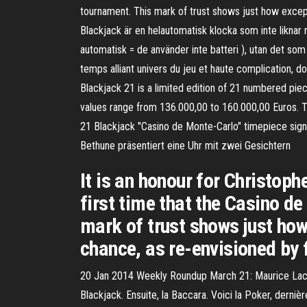
tournament. This mark of trust shows just how except
Blackjack är en helautomatisk klocka som inte liknar 
automatisk = de använder inte batteri ), utan det som
temps alliant univers du jeu et haute complication, d
Blackjack 21 is a limited edition of 21 numbered pie
values range from 136.000,00 to 160.000,00 Euros.
21 Blackjack "Casino de Monte-Carlo" timepiece si
Bethune präsentiert eine Uhr mit zwei Gesichtern
It is an honour for Christophe
first time that the Casino d
mark of trust shows just how
chance, as re-envisioned by
20 Jan 2014 Weekly Roundup March 21: Maurice Lacroi
Blackjack. Ensuite, la Baccara. Voici la Poker, dern