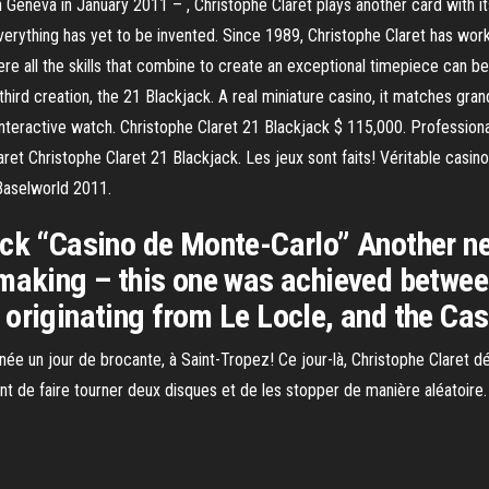
eneva in January 2011 – , Christophe Claret plays another card with its 
verything has yet to be invented. Since 1989, Christophe Claret has wo
re all the skills that combine to create an exceptional timepiece can b
third creation, the 21 Blackjack. A real miniature casino, it matches gra
teractive watch. Christophe Claret 21 Blackjack $ 115,000. Professional
ret Christophe Claret 21 Blackjack. Les jeux sont faits! Véritable casino
 Baselworld 2011.
ack “Casino de Monte-Carlo” Another n
hmaking – this one was achieved betwee
 originating from Le Locle, and the Ca
ée un jour de brocante, à Saint-Tropez! Ce jour-là, Christophe Claret d
ant de faire tourner deux disques et de les stopper de manière aléatoire.