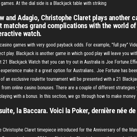
games. At the dial side is a Blackjack table with striking
w and Adagio, Christophe Claret plays another car
 it matches grand complications with the world of
ractive watch.
e casino games with very good payback odds. For example, "full pay" Vid
ct play. Blackjack is another game in which good play will leave you with
t 21 Blackjack Watch that you can try out in Australia is Joe Fortune.Eff
experience make it a great option for Australians.. Joe Fortune has been
 of an exclusive roulette tournament will be presented with a 21 Black
rom online casino bonuses. There are a couple of different strategies
laying with a bonus. In this section, we go through how to make money
nsuite, la Baccara. Voici la Poker, dernière née d
 Christophe Claret timepiece introduced for the Anniversary of the Man