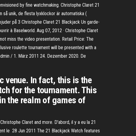
-envisioned by fine watchmaking. Christophe Claret 21
 så unik, de flesta lyxklockor är automatiska (
 bjuder på 3 Christophe Claret 21 Blackjack Un garde-
ouvrir à Baselworld. Aug 07, 2012 · Christophe Claret
not miss the video presentation. Retail Price: The
ive roulette tournament will be presented with a
nadmin / 1. März 2011 24. Dezember 2020. De
 venue. In fact, this is the
tch for the tournament. This
 in the realm of games of
ristophe Claret and more. D'abord, il y a eu la 21
mment le 28 Jun 2011 The 21 Blackjack Watch features