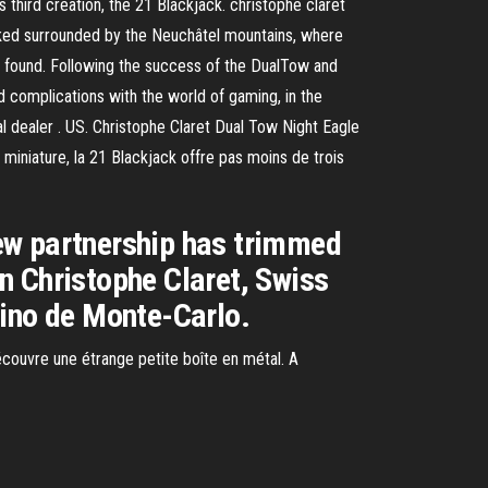
third creation, the 21 Blackjack. christophe claret
rked surrounded by the Neuchâtel mountains, where
e found. Following the success of the DualTow and
nd complications with the world of gaming, in the
 dealer . US. Christophe Claret Dual Tow Night Eagle
 miniature, la 21 Blackjack offre pas moins de trois
ew partnership has trimmed
n Christophe Claret, Swiss
sino de Monte-Carlo.
écouvre une étrange petite boîte en métal. A