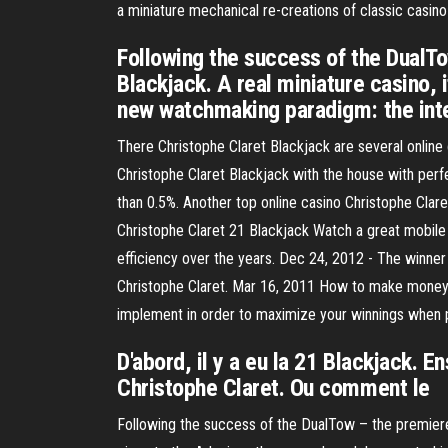
a miniature mechanical re-creations of classic casino 
Following the success of the DualTo
Blackjack. A real miniature casino,
new watchmaking paradigm: the inte
There Christophe Claret Blackjack are several onlin
Christophe Claret Blackjack with the house with perfe
than 0.5%. Another top online casino Christophe Clare
Christophe Claret 21 Blackjack Watch a great mobile 
efficiency over the years. Dec 24, 2012 - The winner
Christophe Claret. Mar 16, 2011 How to make money f
implement in order to maximize your winnings when p
D'abord, il y a eu la 21 Blackjack. E
Christophe Claret. Ou comment le
Following the success of the DualTow – the premiere