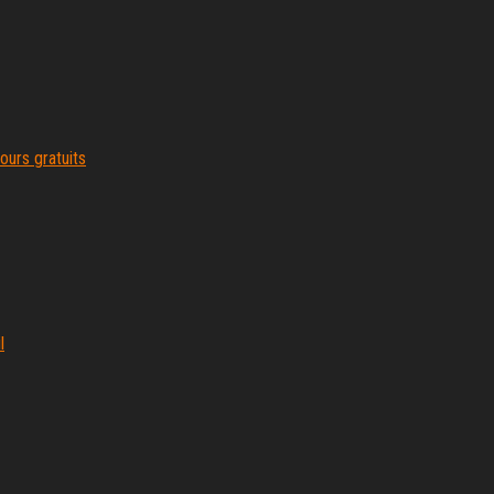
ours gratuits
l