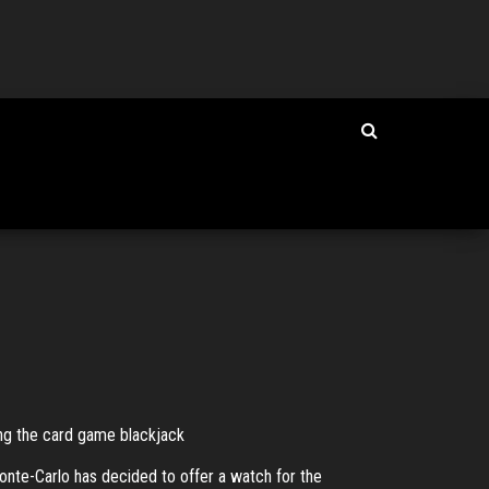
ying the card game blackjack
e Monte-Carlo has decided to offer a watch for the