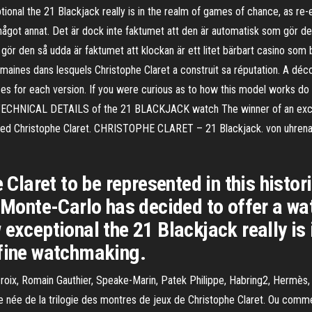
ional the 21 Blackjack really is in the realm of games of chance, as re
något annat. Det är dock inte faktumet att den är automatisk som gör den
 gör den så udda är faktumet att klockan är ett litet bärbart casino som
omaines dans lesquels Christophe Claret a construit sa réputation. A déc
ces for each version. If you were curious as to how this model works do 
 TECHNICAL DETAILS of the 21 BLACKJACK watch The winner of an exclus
gned Christophe Claret. CHRISTOPHE CLARET – 21 Blackjack. von uhre
 Claret to be represented in this historic
e Monte-Carlo has decided to offer a wa
 exceptional the 21 Blackjack really is
 fine watchmaking.
x, Romain Gauthier, Speake-Marin, Patek Philippe, Habring2, Hermès, Ch
ière née de la trilogie des montres de jeux de Christophe Claret. Ou co