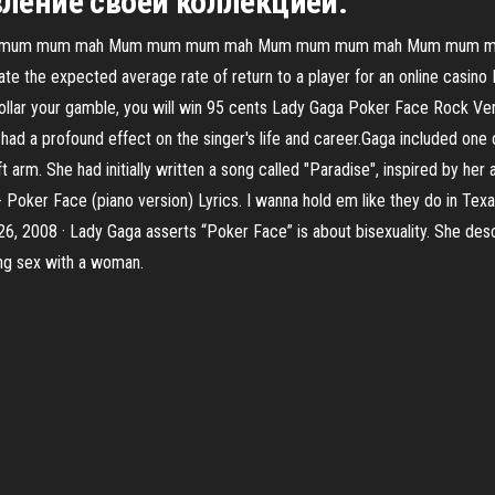
вление своей коллекцией.
 mum mum mah Mum mum mum mah Mum mum mum mah Mum mum mum mah
te the expected average rate of return to a player for an online casi
dollar your gamble, you will win 95 cents Lady Gaga Poker Face Rock Ver
ad a profound effect on the singer's life and career.Gaga included one o
t arm. She had initially written a song called "Paradise", inspired by her
Poker Face (piano version) Lyrics. I wanna hold em like they do in Texa
p 26, 2008 · Lady Gaga asserts “Poker Face” is about bisexuality. She de
ing sex with a woman.
e