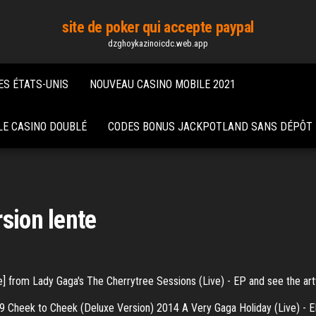
site de poker qui accepte paypal
dzghoykazinoicdc.web.app
ES ÉTATS-UNIS
NOUVEAU CASINO MOBILE 2021
LE CASINO DOUBLÉ
CODES BONUS JACKPOTLAND SANS DÉPÔT
sion lente
 from Lady Gaga's The Cherrytree Sessions (Live) - EP and see the artwor
9 Cheek to Cheek (Deluxe Version) 2014 A Very Gaga Holiday (Live) -