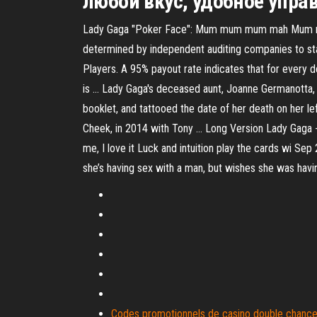
любой вкус, удобное упра
Lady Gaga "Poker Face": Mum mum mum mah Mum
determined by independent auditing companies to sta
Players. A 95% payout rate indicates that for every 
is … Lady Gaga's deceased aunt, Joanne Germanotta, h
booklet, and tattooed the date of her death on her lef
Cheek, in 2014 with Tony … Long Version Lady Gaga - 
me, I love it Luck and intuition play the cards wi Se
she’s having sex with a man, but wishes she was hav
Codes promotionnels de casino double chanc