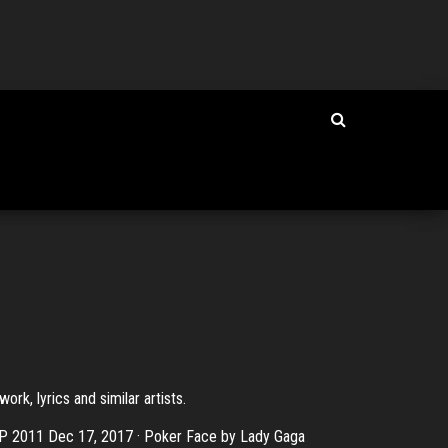
k, lyrics and similar artists.
 EP 2011 Dec 17, 2017 · Poker Face by Lady Gaga