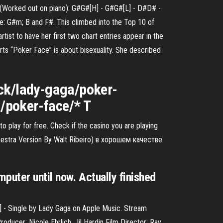
lows (Worked out on piano): G#G#[H] - G#G#[L] - D#D# -
e: G#m; B and F#. This climbed into the Top 10 of
tist to have her first two chart entries appear in the
ts “Poker Face” is about bisexuality. She described
ck/lady-gaga/poker-
/poker-face/* T
o play for free. Check if the casino you are playing
estra Version By Walt Ribeiro) в хорошем качестве
mputer until now. Actually finished
] - Single by Lady Gaga on Apple Music. Stream
ucer: Nicole Ehrlich, Jil Hardin Film Director: Ray