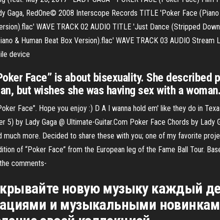
Lady Gaga, RedOne© 2008 Interscope Records TITLE 'Poker Face (Pian
 Version).flac' WAVE TRACK 02 AUDIO TITLE 'Just Dance (Stripped Do
) (Piano & Human Beat Box Version).flac' WAVE TRACK 03 AUDIO Stream L
ile device
oker Face” is about bisexuality. She described 
man, but wishes she was having sex with a woman
"Poker Face". Hope you enjoy :) D A I wanna hold em' like they do in Texa
r 5) by Lady Gaga @ Ultimate-Guitar.Com Poker Face Chords by Lady Gag
 much more. Decided to share these with you; one of my favorite projec
ndition of “Poker Face” from the European leg of the Fame Ball Tour. Bas
n the comments-
Открывайте новую музыку каждый де
ациями и музыкальными новинками