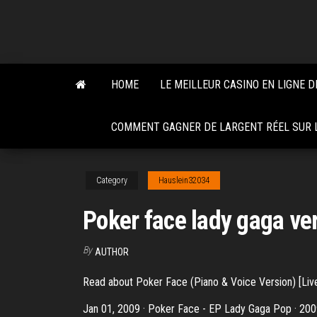
Skip
to
the
content
HOME
LE MEILLEUR CASINO EN LIGNE D
COMMENT GAGNER DE LARGENT RÉEL SUR 
Category
Hauslein32034
Poker face lady gaga ver
By
AUTHOR
Read about Poker Face (Piano & Voice Version) [Live]
Jan 01, 2009 · Poker Face - EP Lady Gaga Pop · 200