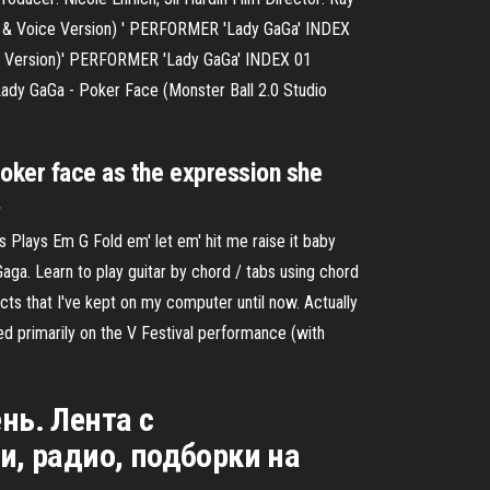
o & Voice Version) ' PERFORMER 'Lady GaGa' INDEX
wn Version)' PERFORMER 'Lady GaGa' INDEX 01
ady GaGa - Poker Face (Monster Ball 2.0 Studio
poker face as the expression she
.
s Plays Em G Fold em' let em' hit me raise it baby
a. Learn to play guitar by chord / tabs using chord
ts that I've kept on my computer until now. Actually
ed primarily on the V Festival performance (with
нь. Лента с
, радио, подборки на