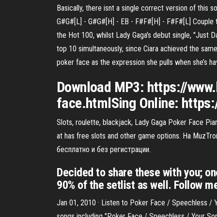
Basically, there isnt a single correct version of this
G#G#[L] - G#G#[H] - EB - F#F#[H] - F#F#[L] Couple th
the Hot 100, whilst Lady Gaga's debut single, "Just D
top 10 simultaneously, since Ciara achieved the sam
poker face as the expression she pulls when she’s h
Download MP3: https://www
face.htmlSing Online: http
Slots, roulette, blackjack, Lady Gaga Poker Face Pian
at has free slots and other game options. На MuzT
бесплатно и без регистрации.
Decided to share these with you; one
90% of the setlist as well. Follow m
Jan 01, 2010 · Listen to Poker Face / Speechless / 
songs including "Poker Face / Speechless / Your Son