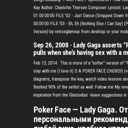
Kay Author: Charlotte Thersen Composer Lyricist: 
01 00:00:00 FILE '02 - Just Dance (Stripped Down
00:00:00 FILE '03 - Eh, Eh (Nothing Else I Can Say
Version) by retroxglamour from desktop or your mob
Sep 26, 2008 · Lady Gaga asserts “P
pulls when she’s having sex with a 
Feb 13, 2014 · This is more of a "softer" version of 
stay with me (I love it) D A POKER FACE CHORDS (ve
diagrams, transpose the key, watch video lessons and
finished 90% of the setlist as well. Follow me My re
inspiration from the Glastonbur -leave suggestions i
Poker Face — Lady Gaga. 
персональными рекоменд