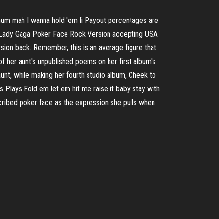
 I wanna hold 'em li Payout percentages are
no Lady Gaga Poker Face Rock Version accepting USA
sion back. Remember, this is an average figure that
f her aunt's unpublished poems on her first album's
 aunt, while making her fourth studio album, Cheek to
s Plays Fold em let em hit me raise it baby stay with
scribed poker face as the expression she pulls when