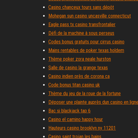
Casino chanceux tours sans dépôt
Mohegan sun casino uncasville connecticut
Eagle pass tx casino transfrontalier
Défi de la machine à sous perseus
Codes bonus gratuits pour cirrus casino
Mains rentables de poker texas holdem
Thème poker zora neale hurston
Salle de casino la grange texas
Casino indien près de corona ca
Code bonus titan casino uk
Thème du jeu de la roue de la fortune
Déposer une plainte auprès dun casino en lign
Bac si blackjack tap 6
Casino el camino happy hour
Hauteurs casino brooklyn ny 11201
Casino saint trojan les bains