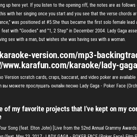
 song up here yet. If you listen to the opening riff, the notes are as fol
is with her singing once you start and you see that the verse chords ar
ance," was positioned at #5.She thus became the first solo female lead ar
e feat with "Goodies" and "1, 2 Step" in December 2004. Lady Gaga asser
aving sex with a man, but wishes she was having sex with a woman.
.karaoke-version.com/mp3-backingtra
s://www.karafun.com/karaoke/lady-gaga
o Version scratch cards, craps, baccarat, and video poker are available t
ron вы можете прослушать онлайн песню Lady Gaga - Poker Face (Orch
 of my favorite projects that I've kept on my co
e
Your Song (feat. Elton John) [Live from the 52nd Annual Grammy Awards
g (feat. May 23, 2017 · LADY GAGA - POKER FACE (Poker Face) Film Prod