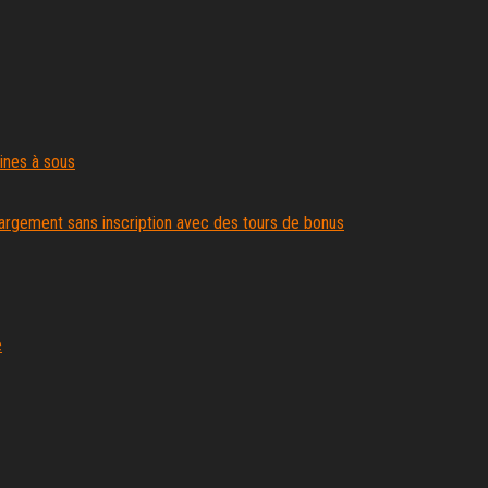
ines à sous
hargement sans inscription avec des tours de bonus
e