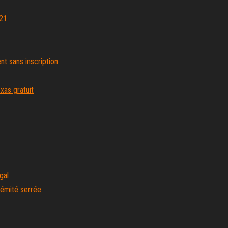
021
t sans inscription
xas gratuit
gal
rémité serrée