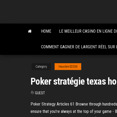
Skip
to
the
content
HOME
LE MEILLEUR CASINO EN LIGNE D
COMMENT GAGNER DE LARGENT RÉEL SUR 
Category
Hauslein32034
Poker stratégie texas ho
By
GUEST
Poker Strategy Articles 61 Browse through hundreds 
ensure that you're always at the top of your game -