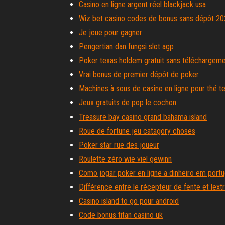
Casino en ligne argent réel blackjack usa
Wiz bet casino codes de bonus sans dépôt 2
Je joue pour gagner
Pengertian dan fungsi slot agp
Poker texas holdem gratuit sans téléchargemen
Vrai bonus de premier dépôt de poker
Machines à sous de casino en ligne pour thé te
Jeux gratuits de pop le cochon
Treasure bay casino grand bahama island
Roue de fortune jeu catagory choses
Poker star rue des joueur
Roulette zéro wie viel gewinn
Como jogar poker en ligne a dinheiro em portu
Différence entre le récepteur de fente et lext
Casino island to go pour android
Code bonus titan casino uk