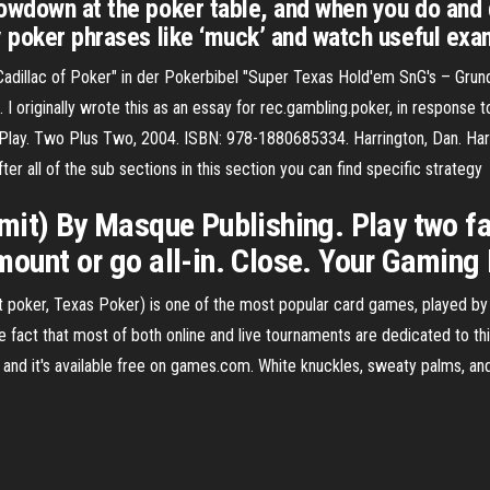
owdown at the poker table, and when you do and 
y poker phrases like ‘muck’ and watch useful exam
adillac of Poker" in der Pokerbibel "Super Texas Hold'em SnG's – Grun
 I originally wrote this as an essay for rec.gambling.poker, in response
c Play. Two Plus Two, 2004. ISBN: 978-1880685334. Harrington, Dan. Ha
ter all of the sub sections in this section you can find specific strategy
mit) By Masque Publishing. Play two fa
ount or go all-in. Close. Your Gaming 
t poker, Texas Poker) is one of the most popular card games, played by 
he fact that most of both online and live tournaments are dedicated to t
s and it's available free on games.com. White knuckles, sweaty palms, 