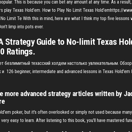
pular. This is because you can bet any amount at any time. As a result, y
yers play Texas Hold’em. How to Play No Limit Texas Hold’emhttps://www
o Limit Te With this in mind, here are what I think my top five lessons 
n’t limp into pots ever.
A Strategy Guide to No-limit Texas Hold
30 Ratings.
ет безлимитный техасский холдем настолько увлекательным. Обзор 
126 beginner, intermediate and advanced lessons in Texas Hold'em No
re more advanced strategy articles written by J
ere
old'em poker, but it's often overlooked or simply not used because many po
is very easy to learn. After listening to this book, you'll have mastered f