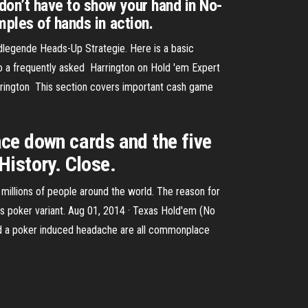
don’t have to show your hand in No-
ples of hands in action.
dlegende Heads-Up Strategie. Here is a basic
 to a frequently asked Harrington on Hold 'em Expert
rrington This section covers important cash game
ce down cards and the five
History. Close.
millions of people around the world. The reason for
his poker variant. Aug 01, 2014 · Texas Hold'em (No
and a poker induced headache are all commonplace