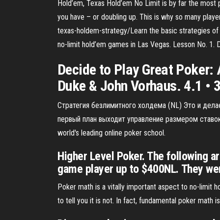
Hold’em, Texas Hold’em No Limit is by far the most po
you have – or doubling up. This is why so many pla
texas-holdem-strategy/Learn the basic strategies of N
no-limit hold’em games in Las Vegas. Lesson No. 1. Do
Decide to Play Great Poker: 
Duke & John Vorhaus. 4.1 • 
Стратегия безлимитного холдема (NL) Это и дела
первый план выходит управление размером ставок и 
world's leading online poker school.
Higher Level Poker. The following a
game player up to $400NL. They w
Poker math is a vitally important aspect to no-limit h
to tell you it is not. In fact, fundamental poker math 