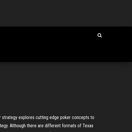
r strategy explores cutting edge poker concepts to
egy. Although there are different formats of Texas