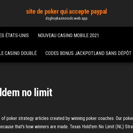
site de poker qui accepte paypal
dzghoykazinoicdc.web.app
ES ÉTATS-UNIS
NOUVEAU CASINO MOBILE 2021
LE CASINO DOUBLÉ
CODES BONUS JACKPOTLAND SANS DÉPÔT
ldem no limit
of poker strategy articles created by winning poker coaches. Our poke
 Because that's how winners are made. Texas Hold'em No Limit (NL) Strat