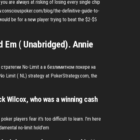
ou are always at risking of losing every single chip
.consciouspoker.com/blog/the-definitive-guide-to-
would be for a new player trying to beat the $2-$5
 Em ( Unabridged‪)‬. Annie
стратегии No-Limit а в безлимитном покере на
 Limit ( NL) strategy at PokerStrategy.com, the
ack Wilcox, who was a winning cash
ker players fear it's too difficult to learn. I'm here
undamental no-limit hold'em