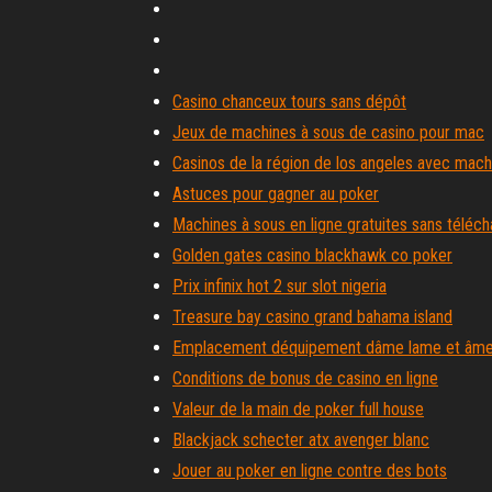
Casino chanceux tours sans dépôt
Jeux de machines à sous de casino pour mac
Casinos de la région de los angeles avec mach
Astuces pour gagner au poker
Machines à sous en ligne gratuites sans téléc
Golden gates casino blackhawk co poker
Prix infinix hot 2 sur slot nigeria
Treasure bay casino grand bahama island
Emplacement déquipement dâme lame et âm
Conditions de bonus de casino en ligne
Valeur de la main de poker full house
Blackjack schecter atx avenger blanc
Jouer au poker en ligne contre des bots