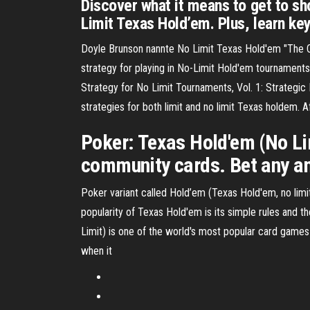
Discover what it means to get to sh
Limit Texas Hold’em. Plus, learn ke
Doyle Brunson nannte No Limit Texas Hold'em "The C
strategy for playing in No-Limit Hold'em tournaments.
Strategy for No Limit Tournaments, Vol. 1: Strategi
strategies for both limit and no limit Texas holdem. Af
Poker: Texas Hold'em (No Li
community cards. Bet any am
Poker variant called Hold’em (Texas Hold'em, no limi
popularity of Texas Hold'em is its simple rules and t
Limit) is one of the world's most popular card game
when it