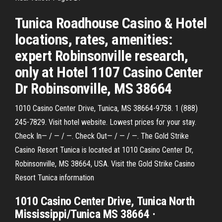
Tunica Roadhouse Casino & Hotel
locations, rates, amenities:
expert Robinsonville research,
only at Hotel 1107 Casino Center
Dr Robinsonville, MS 38664
1010 Casino Center Drive, Tunica, MS 38664-9758. 1 (888)
245-7829. Visit hotel website. Lowest prices for your stay.
Check In— / — / —. Check Out— / — / —. The Gold Strike
Casino Resort Tunica is located at 1010 Casino Center Dr,
Robinsonville, MS 38664, USA. Visit the Gold Strike Casino
Resort Tunica information
1010 Casino Center Drive, Tunica North
Mississippi/Tunica MS 38664 ·