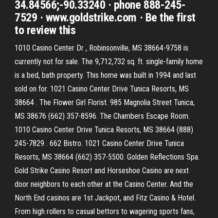
34.84566;-90.33240 · phone 888-245-
7529 · www.goldstrike.com · Be the first
to review this
1010 Casino Center Dr , Robinsonville, MS 38664-9758 is
currently not for sale. The 9,712,732 sq. ft. single-family home
is a bed, bath property. This home was built in 1994 and last
sold on for. 1021 Casino Center Drive Tunica Resorts, MS
38664 . The Flower Girl Florist. 985 Magnolia Street Tunica,
MS 38676 (662) 357-8596. The Chambers Escape Room.
1010 Casino Center Drive Tunica Resorts, MS 38664 (888)
245-7829 . 662 Bistro. 1021 Casino Center Drive Tunica
Resorts, MS 38664 (662) 357-5500. Golden Reflections Spa.
Gold Strike Casino Resort and Horseshoe Casino are next
door neighbors to each other at the Casino Center. And the
North End casinos are 1st Jackpot, and Fitz Casino & Hotel.
From high rollers to casual bettors to wagering sports fans,