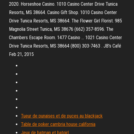
2020. Horseshoe Casino. 1010 Casino Center Drive Tunica
Resorts, MS 38664. Casino Gift Shop. 1010 Casino Center
Drive Tunica Resorts, MS 38664. The Flower Girl Florist. 985
Magnolia Street Tunica, MS 38676 (662) 357-8596. The
Chambers Escape Room. 1477 Casino … 1021 Casino Center
Drive Tunica Resorts, MS 38664 (800) 303-7463 . JB’s Café
Feb 21, 2015
Tueur de punaises et de puces au blackjack
Table de poker cambria house california
Jeux de batman et batgirl