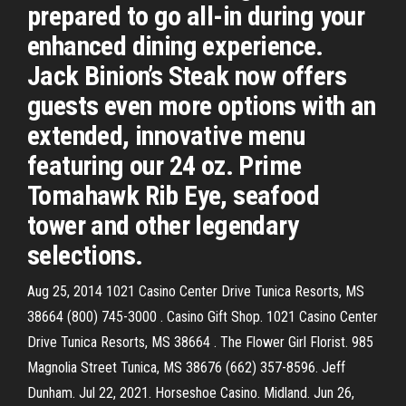
prepared to go all-in during your
enhanced dining experience.
Jack Binion’s Steak now offers
guests even more options with an
extended, innovative menu
featuring our 24 oz. Prime
Tomahawk Rib Eye, seafood
tower and other legendary
selections.
Aug 25, 2014 1021 Casino Center Drive Tunica Resorts, MS
38664 (800) 745-3000 . Casino Gift Shop. 1021 Casino Center
Drive Tunica Resorts, MS 38664 . The Flower Girl Florist. 985
Magnolia Street Tunica, MS 38676 (662) 357-8596. Jeff
Dunham. Jul 22, 2021. Horseshoe Casino. Midland. Jun 26,