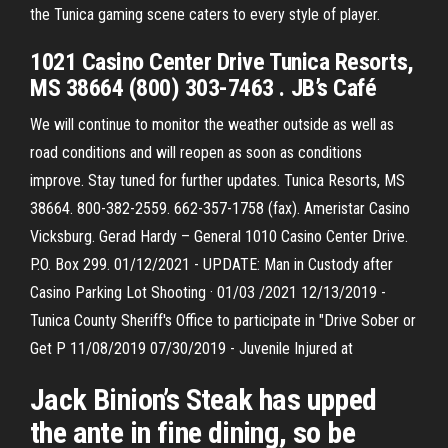
the Tunica gaming scene caters to every style of player.
1021 Casino Center Drive Tunica Resorts,
MS 38664 (800) 303-7463 . JB’s Café
We will continue to monitor the weather outside as well as
road conditions and will reopen as soon as conditions
improve. Stay tuned for further updates. Tunica Resorts, MS
38664. 800-382-2559. 662-357-1758 (fax). Ameristar Casino
Vicksburg. Gerad Hardy – General 1010 Casino Center Drive.
P.O. Box 299. 01/12/2021 - UPDATE: Man in Custody after
Casino Parking Lot Shooting · 01/03 /2021 12/13/2019 -
Tunica County Sheriff's Office to participate in "Drive Sober or
Get P 11/08/2019 07/30/2019 - Juvenile Injured at
Jack Binion’s Steak has upped
the ante in fine dining, so be