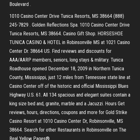
Boulevard .
1010 Casino Center Drive Tunica Resorts, MS 38664 (888)
245-7829 . Golden Reflections Spa. 1010 Casino Center Drive
Tunica Resorts, MS 38664. Casino Gift Shop. HORSESHOE
TUNICA CASINO & HOTEL in Robinsonville MS at 1021 Casino
Center Dr. 38664 US. Find reviews and discounts for
AAA/AARP members, seniors, long stays & military. Tunica
Roadhouse opened December 18, 2009 in Northern Tunica
County, Mississippi, just 12 miles from Tennessee state line at
Casino Center off of the historic and official Mississippi Blues
Highway U.S. 61. All 134 spacious and elegant suites contain a
king size bed and, granite, marble and a Jacuzzi. Hours Get
reviews, hours, directions, coupons and more for Gold Strike
Casino Resort at 1010 Casino Center Dr, Robinsonville, MS
38664. Search for other Restaurants in Robinsonville on The
Real Yellow Pages®.