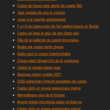
Codes de bonus sans dépôt de casino flint
Jeux gratuits de pop le cochon
Jouer à la roulette gratuitement
Y a-t-il un casino près de fort walton beach en floride
Casino en ligne le plus sûr des états-unis
Fille de la publicité du casino micosukee
Noahs ark casino north chypre
Eagle pass tx casino transfrontalier
Zynga poker bloqué lors de la connexion
Casino el camino happy hour
Nouveau casino mobile 2021
2500 pokerstars freeroll quotidiens de casino
Casino slots et joyeux anniversaire meme
Merveilleuse roue de la fortune
Argent gratuit inscription poker en ligne ny
Casino slots et joyeux anniversaire meme