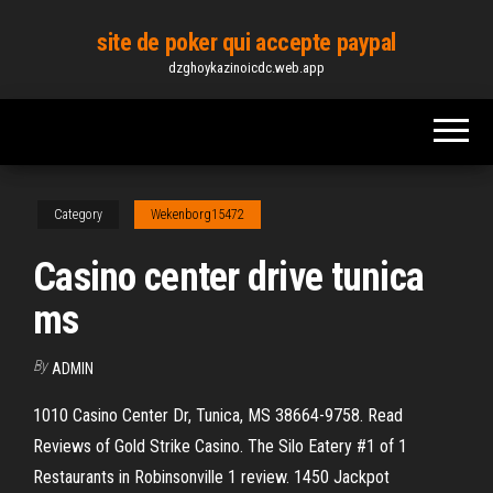
Skip
site de poker qui accepte paypal
to
dzghoykazinoicdc.web.app
the
content
Category
Wekenborg15472
Casino center drive tunica
ms
By
ADMIN
1010 Casino Center Dr, Tunica, MS 38664-9758. Read
Reviews of Gold Strike Casino. The Silo Eatery #1 of 1
Restaurants in Robinsonville 1 review. 1450 Jackpot